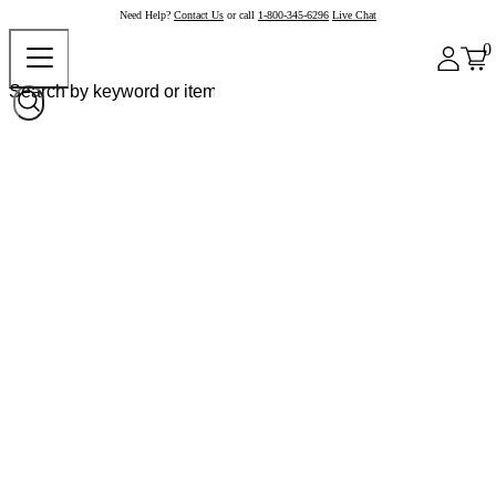
Need Help?
Contact Us
or call
1-800-345-6296
Live Chat
0