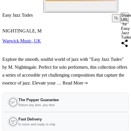
Easy Jazz Tudes
Share
URL
for
Easy
NIGHTINGALE, M
Jazz
Tude
Warwick Music, UK
Explore the smooth, soulful world of jazz with "Easy Jazz Tudes"
by M. Nightingale. Perfect for solo performers, this collection offers
a series of accessible yet challenging compositions that capture the
essence of jazz. Elevate your …
Read More
The Pepper Guarantee
Return any item, any time
Fast Delivery
In stock and ready to ship