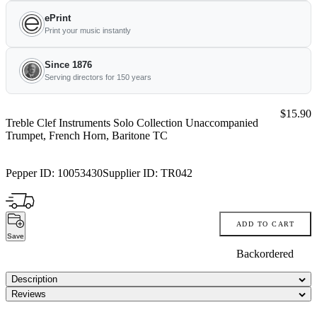
ePrint
Print your music instantly
Since 1876
Serving directors for 150 years
Price:
$15.90
Treble Clef Instruments Solo Collection Unaccompanied
Trumpet, French Horn, Baritone TC
Pepper ID:
10053430
Supplier ID:
TR042
ADD TO CART
Save
Backordered
Description
Reviews