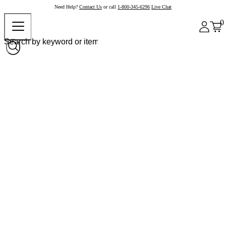
Need Help?
Contact Us
or call
1-800-345-6296
Live Chat
0