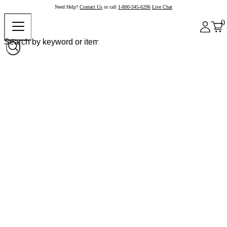
Need Help?
Contact Us
or call
1-800-345-6296
Live Chat
0