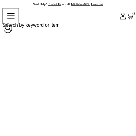
Need Help?
Contact Us
or call
1-800-345-6296
Live Chat
0