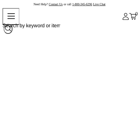
Need Help?
Contact Us
or call
1-800-345-6296
Live Chat
0