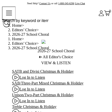
Need Help?
Contact Us
or call
1-800-345-6296
Live Chat
0
Home
Editors’ Choice
2026-27 School Choral
Home
Editors’ Choice
2026-27 School Choral
2026-27 School Choral
All Editor's Choice
VIEW & LISTEN
SATB and Divisi Christmas & Holiday
Log In to Listen
SAB/Three-Part Mixed Christmas & Holiday
Log In to Listen
Unison/Two-Part Christmas & Holiday
Log In to Listen
Treble Christmas & Holiday