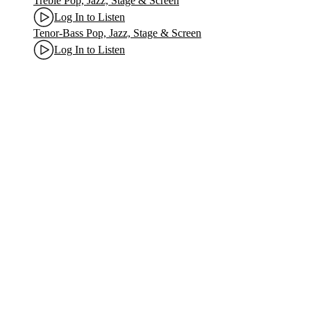
Treble Pop, Jazz, Stage & Screen
Log In to Listen
Tenor-Bass Pop, Jazz, Stage & Screen
Log In to Listen