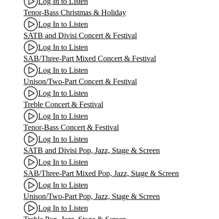
Log In to Listen
Tenor-Bass Christmas & Holiday
Log In to Listen
SATB and Divisi Concert & Festival
Log In to Listen
SAB/Three-Part Mixed Concert & Festival
Log In to Listen
Unison/Two-Part Concert & Festival
Log In to Listen
Treble Concert & Festival
Log In to Listen
Tenor-Bass Concert & Festival
Log In to Listen
SATB and Divisi Pop, Jazz, Stage & Screen
Log In to Listen
SAB/Three-Part Mixed Pop, Jazz, Stage & Screen
Log In to Listen
Unison/Two-Part Pop, Jazz, Stage & Screen
Log In to Listen