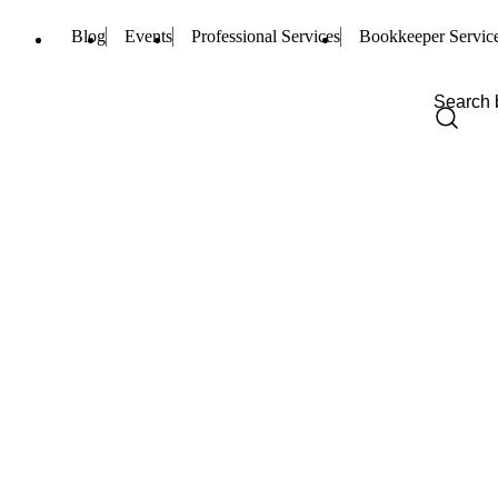
Blog
Events
Professional Services
Bookkeeper Servic