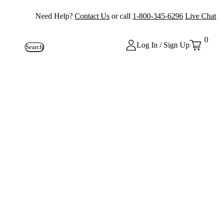
Need Help?
Contact Us
or call
1-800-345-6296
Live Chat
0
Log In / Sign Up
Search