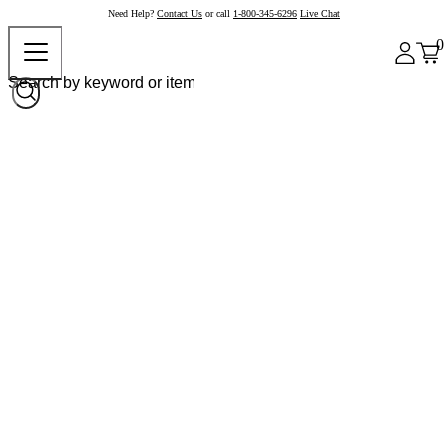
Need Help?
Contact Us
or call
1-800-345-6296
Live Chat
0