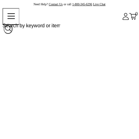
Need Help?
Contact Us
or call
1-800-345-6296
Live Chat
0