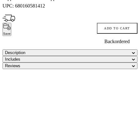
UPC:
680160581412
ADD TO CART
Save
Backordered
Description
Includes
Reviews