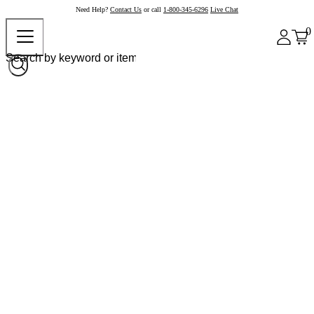
Need Help?
Contact Us
or call
1-800-345-6296
Live Chat
0