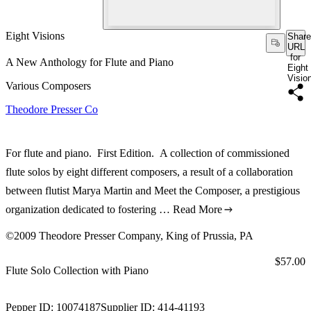
Eight Visions
Share
URL
for
A New Anthology for Flute and Piano
Eight
Visio
Various Composers
Theodore Presser Co
For flute and piano. First Edition. A collection of commissioned
flute solos by eight different composers, a result of a collaboration
between flutist Marya Martin and Meet the Composer, a prestigious
organization dedicated to fostering …
Read More
©2009 Theodore Presser Company, King of Prussia, PA
Price:
$57.00
Flute Solo Collection with Piano
Pepper ID:
10074187
Supplier ID:
414-41193