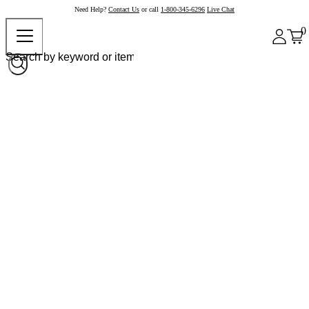
Need Help?
Contact Us
or call
1-800-345-6296
Live Chat
0