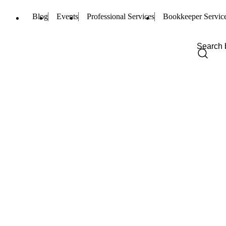
Blog
Events
Professional Services
Bookkeeper Servic