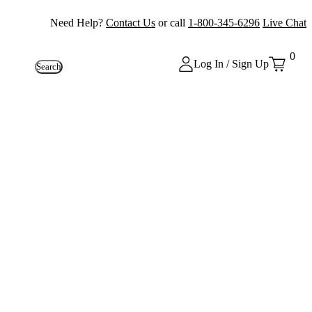
Need Help?
Contact Us
or call
1-800-345-6296
Live Chat
0
Log In / Sign Up
Search