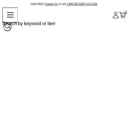
Need Help?
Contact Us
or call
1-800-345-6296
Live Chat
0