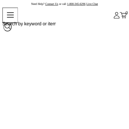
Need Help?
Contact Us
or call
1-800-345-6296
Live Chat
0