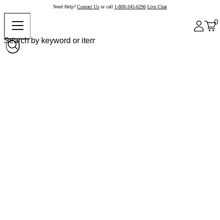
Need Help?
Contact Us
or call
1-800-345-6296
Live Chat
0