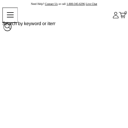
Need Help?
Contact Us
or call
1-800-345-6296
Live Chat
0