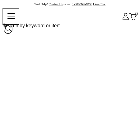
Need Help?
Contact Us
or call
1-800-345-6296
Live Chat
0