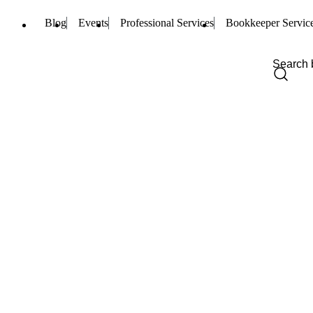
Blog
Events
Professional Services
Bookkeeper Servic