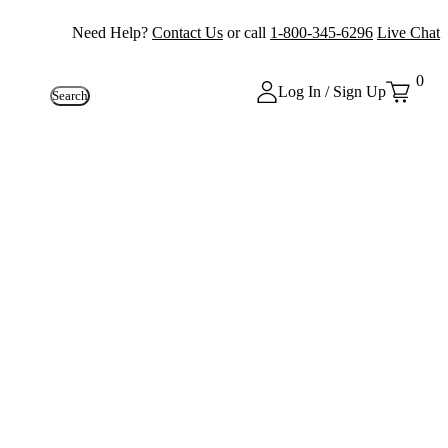
Need Help?
Contact Us
or call
1-800-345-6296
Live Chat
0
Log In / Sign Up
Search