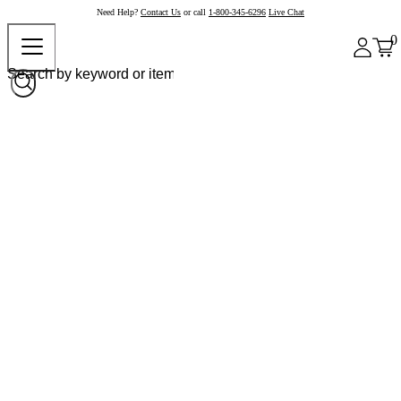
Need Help?
Contact Us
or call
1-800-345-6296
Live Chat
0