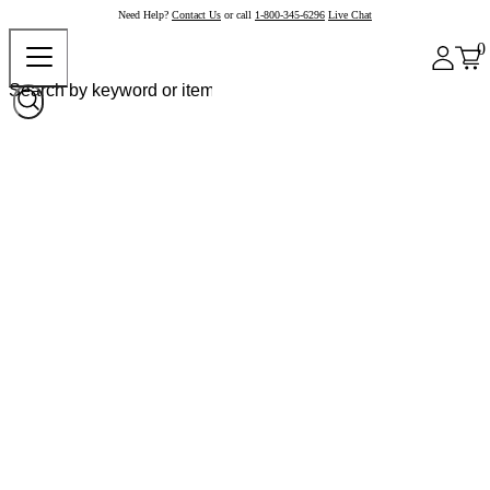
Need Help?
Contact Us
or call
1-800-345-6296
Live Chat
0