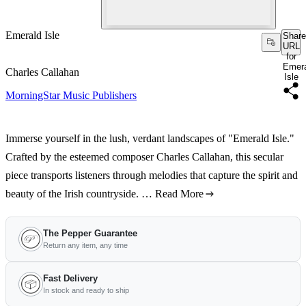
Emerald Isle
Share
URL
for
Emer
Charles Callahan
Isle
MorningStar Music Publishers
Immerse yourself in the lush, verdant landscapes of "Emerald Isle."
Crafted by the esteemed composer Charles Callahan, this secular
piece transports listeners through melodies that capture the spirit and
beauty of the Irish countryside. …
Read More
The Pepper Guarantee
Return any item, any time
Fast Delivery
In stock and ready to ship