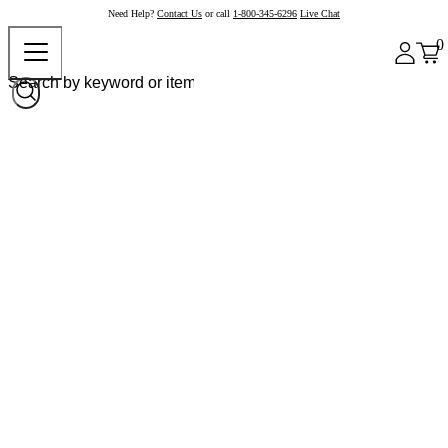
Need Help?
Contact Us
or call
1-800-345-6296
Live Chat
0