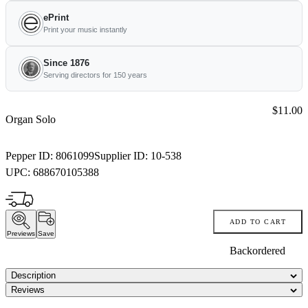
ePrint
Print your music instantly
Since 1876
Serving directors for 150 years
Price:
$11.00
Organ Solo
Pepper ID:
8061099
Supplier ID:
10-538
UPC:
688670105388
ADD TO CART
Previews
Save
Backordered
Description
Reviews