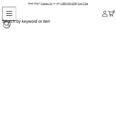
Need Help?
Contact Us
or call
1-800-345-6296
Live Chat
0