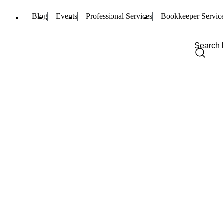
Blog
Events
Professional Services
Bookkeeper Servic