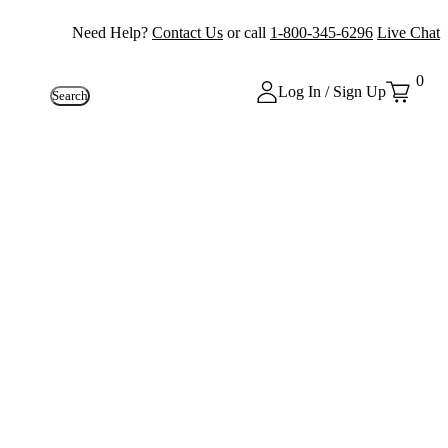
Need Help?
Contact Us
or call
1-800-345-6296
Live Chat
0
Log In / Sign Up
Search