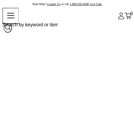
Need Help?
Contact Us
or call
1-800-345-6296
Live Chat
0