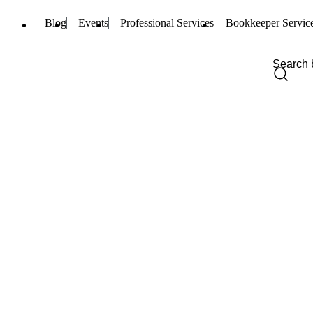
Blog
Events
Professional Services
Bookkeeper Servic