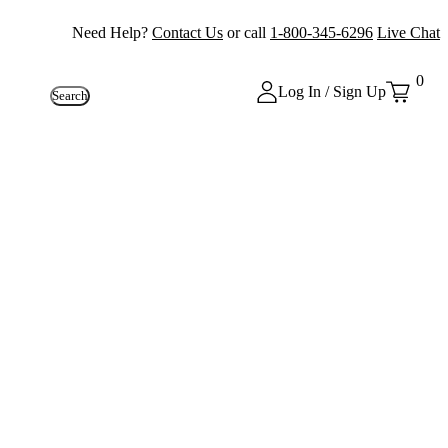
Need Help?
Contact Us
or call
1-800-345-6296
Live Chat
0
Log In / Sign Up
Search