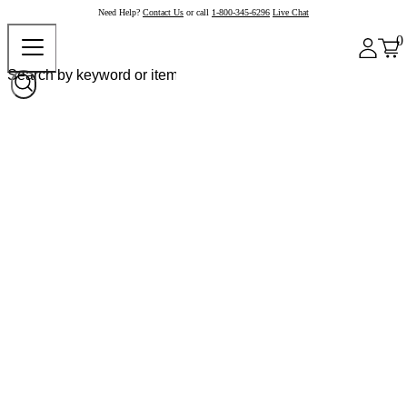
Need Help?
Contact Us
or call
1-800-345-6296
Live Chat
0