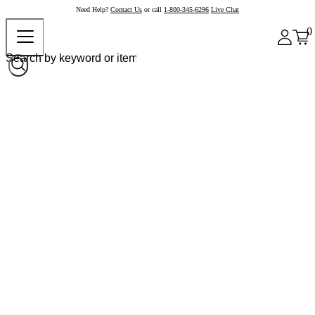
Need Help?
Contact Us
or call
1-800-345-6296
Live Chat
0