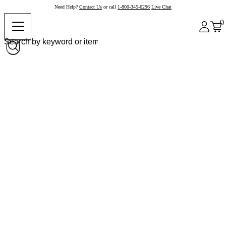
Need Help?
Contact Us
or call
1-800-345-6296
Live Chat
0