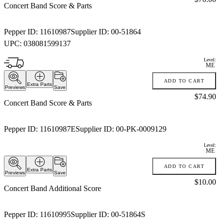
Concert Band Score & Parts
Pepper ID:
11610987
Supplier ID:
00-51864
UPC:
038081599137
Level:
ME
ADD TO CART
Extra Parts
Previews
Save
Price:
$74.90
Concert Band Score & Parts
Pepper ID:
11610987E
Supplier ID:
00-PK-0009129
Level:
ME
ADD TO CART
Extra Parts
Previews
Save
Price:
$10.00
Concert Band Additional Score
Pepper ID:
11610995
Supplier ID:
00-51864S