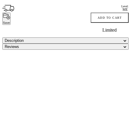
Level:
ME
ADD TO CART
Save
Limited
Description
Reviews