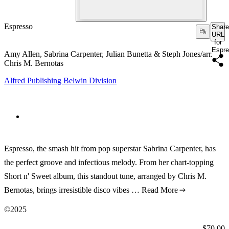
Espresso
Share
URL
for
Espr
Amy Allen, Sabrina Carpenter, Julian Bunetta & Steph Jones/arr.
Chris M. Bernotas
Alfred Publishing Belwin Division
Espresso, the smash hit from pop superstar Sabrina Carpenter, has
the perfect groove and infectious melody. From her chart-topping
Short n' Sweet album, this standout tune, arranged by Chris M.
Bernotas, brings irresistible disco vibes …
Read More
©2025
Price:
$70.00