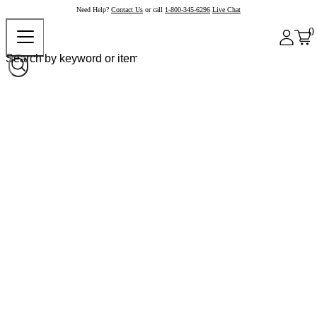
Need Help?
Contact Us
or call
1-800-345-6296
Live Chat
0