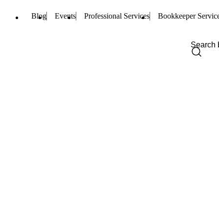
Blog
Events
Professional Services
Bookkeeper Servic