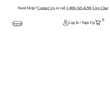
Need Help?
Contact Us
or call
1-800-345-6296
Live Chat
0
Log In / Sign Up
Search