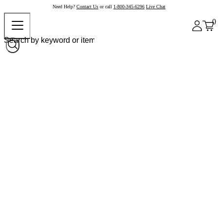
Need Help?
Contact Us
or call
1-800-345-6296
Live Chat
0