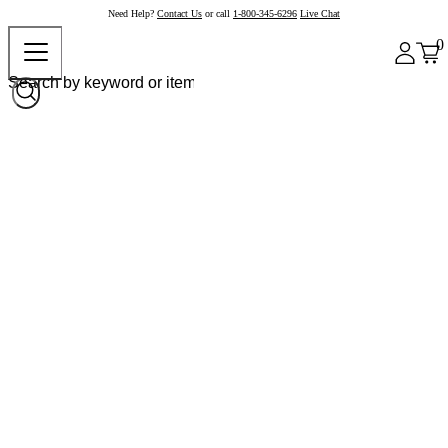
Need Help?
Contact Us
or call
1-800-345-6296
Live Chat
0