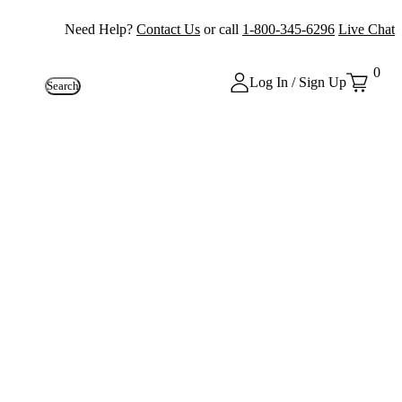
Need Help?
Contact Us
or call
1-800-345-6296
Live Chat
0
Log In / Sign Up
Search