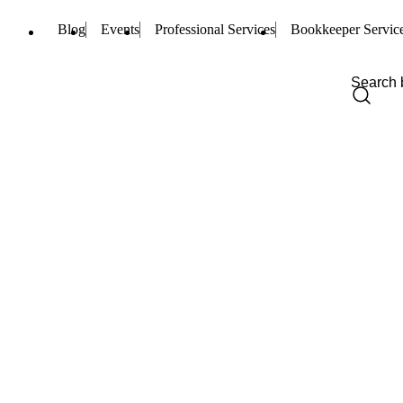
Blog
Events
Professional Services
Bookkeeper Servic