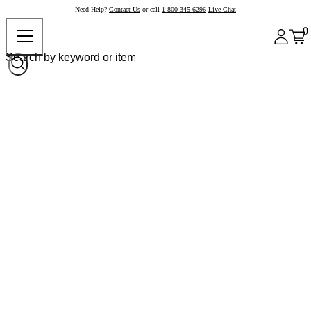
Need Help?
Contact Us
or call
1-800-345-6296
Live Chat
0