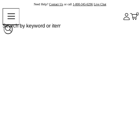
Need Help?
Contact Us
or call
1-800-345-6296
Live Chat
0