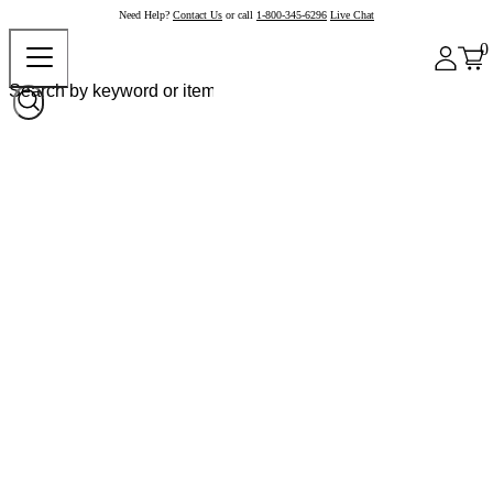
Need Help?
Contact Us
or call
1-800-345-6296
Live Chat
0