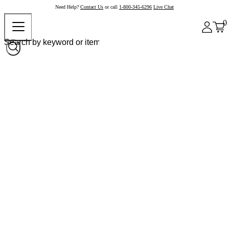
Need Help?
Contact Us
or call
1-800-345-6296
Live Chat
0