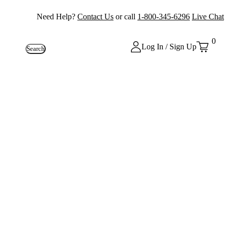
Need Help?
Contact Us
or call
1-800-345-6296
Live Chat
0
Log In / Sign Up
Search