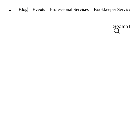
Blog
Events
Professional Services
Bookkeeper Servic