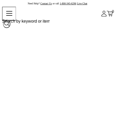
Need Help?
Contact Us
or call
1-800-345-6296
Live Chat
0