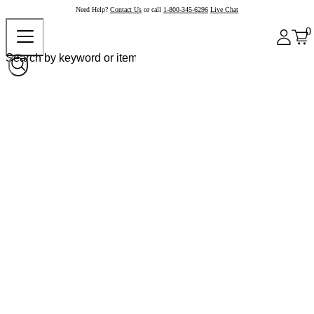
Need Help?
Contact Us
or call
1-800-345-6296
Live Chat
0