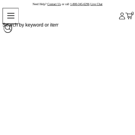
Need Help?
Contact Us
or call
1-800-345-6296
Live Chat
0