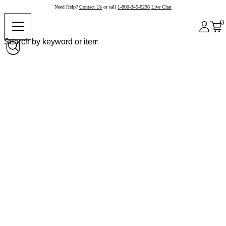
Need Help?
Contact Us
or call
1-800-345-6296
Live Chat
0