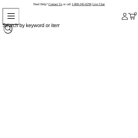
Need Help?
Contact Us
or call
1-800-345-6296
Live Chat
0