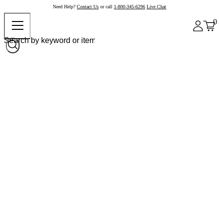
Need Help?
Contact Us
or call
1-800-345-6296
Live Chat
0