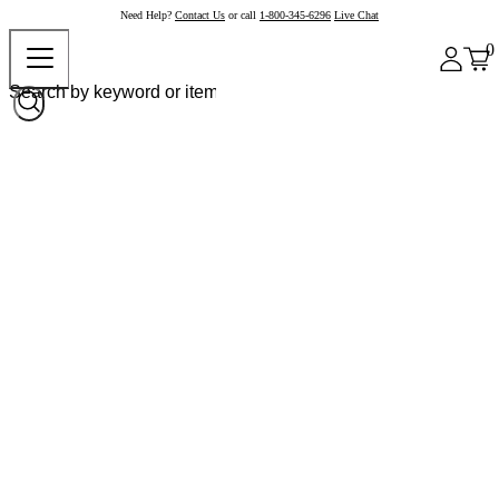
Need Help?
Contact Us
or call
1-800-345-6296
Live Chat
0