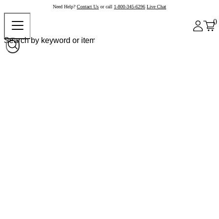
Need Help?
Contact Us
or call
1-800-345-6296
Live Chat
0