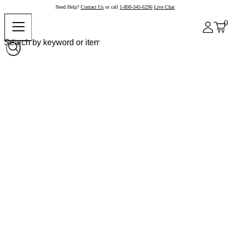
Need Help?
Contact Us
or call
1-800-345-6296
Live Chat
0