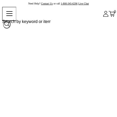
Need Help?
Contact Us
or call
1-800-345-6296
Live Chat
0