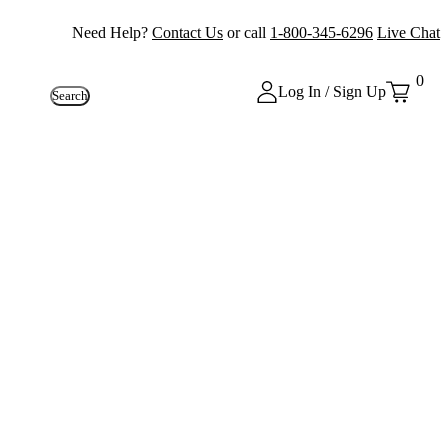
Need Help?
Contact Us
or call
1-800-345-6296
Live Chat
0
Log In / Sign Up
Search