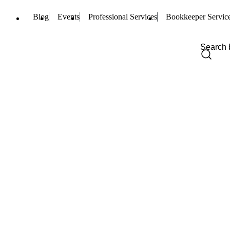
Blog
Events
Professional Services
Bookkeeper Servic