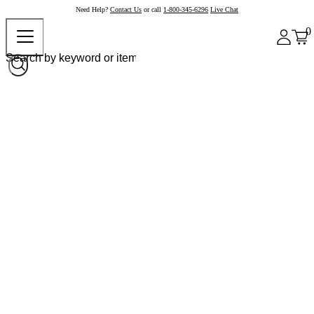
Need Help?
Contact Us
or call
1-800-345-6296
Live Chat
0